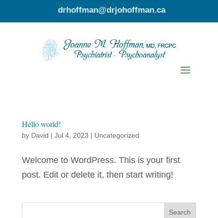
drhoffman@drjohoffman.ca
Hello world!
by
David
|
Jul 4, 2023
|
Uncategorized
Welcome to WordPress. This is your first
post. Edit or delete it, then start writing!
Search