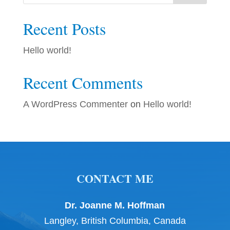
Recent Posts
Hello world!
Recent Comments
A WordPress Commenter
on
Hello world!
CONTACT ME
Dr. Joanne M. Hoffman
Langley, British Columbia, Canada