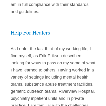
am in full compliance with their standards
and guidelines.
Help For Healers
As I enter the last third of my working life, I
find myself, as Erik Erikson described,
looking for ways to pass on my some of what
I have learned to others. Having worked in a
variety of settings including mental health
teams, substance abuse treatment facilities,
geriatric outreach teams, Riverview Hospital,
psychiatry inpatient units and in private
practice, I am familiar with the challenges