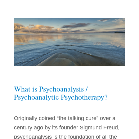
What is Psychoanalysis /
Psychoanalytic Psychotherapy?
Originally coined “the talking cure” over a
century ago by its founder Sigmund Freud,
psychoanalysis is the foundation of all the