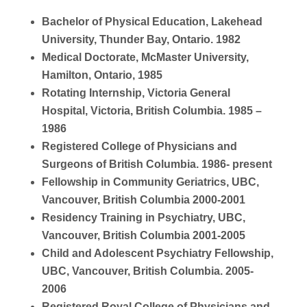
Bachelor of Physical Education, Lakehead
University, Thunder Bay, Ontario. 1982
Medical Doctorate, McMaster University,
Hamilton, Ontario, 1985
Rotating Internship, Victoria General
Hospital, Victoria, British Columbia. 1985 –
1986
Registered College of Physicians and
Surgeons of British Columbia. 1986- present
Fellowship in Community Geriatrics, UBC,
Vancouver, British Columbia 2000-2001
Residency Training in Psychiatry, UBC,
Vancouver, British Columbia 2001-2005
Child and Adolescent Psychiatry Fellowship,
UBC, Vancouver, British Columbia. 2005-
2006
Registered Royal College of Physicians and