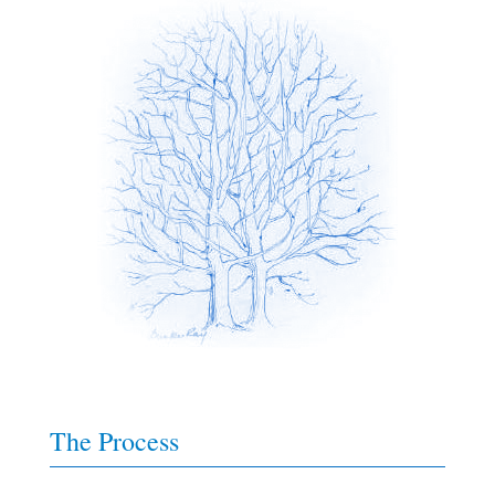
The Process