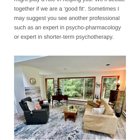
together if we are a ‘good fit’. Sometimes I
may suggest you see another professional
such as an expert in psycho-pharmacology
or expert in shorter-term psychotherapy.