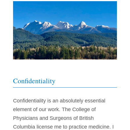
Confidentiality
Confidentiality is an absolutely essential
element of our work. The College of
Physicians and Surgeons of British
Columbia license me to practice medicine. I