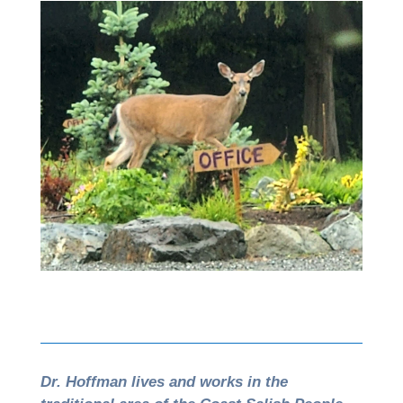
Dr. Hoffman lives and works in the