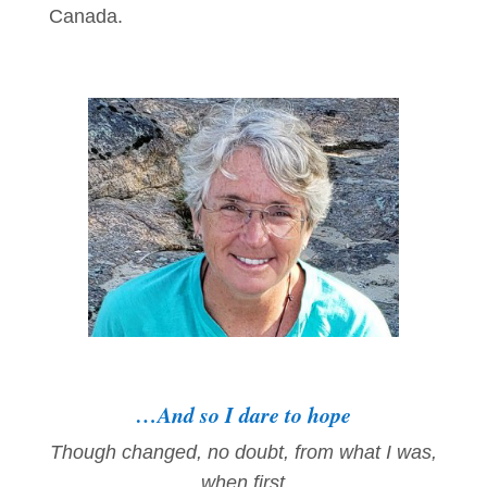
Canada.
…And so I dare to hope
Though changed, no doubt, from what I was,
when first