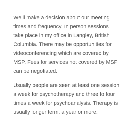
We’ll make a decision about our meeting
times and frequency. In person sessions
take place in my office in Langley, British
Columbia. There may be opportunities for
videoconferencing which are covered by
MSP. Fees for services not covered by MSP
can be negotiated.
Usually people are seen at least one session
a week for psychotherapy and three to four
times a week for psychoanalysis. Therapy is
usually longer term, a year or more.