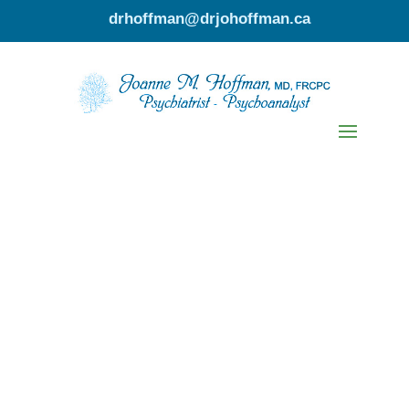
drhoffman@drjohoffman.ca