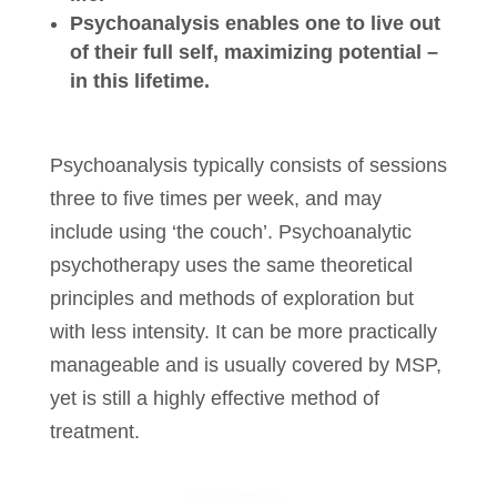
Psychoanalysis enables one to live out
of their full self, maximizing potential –
in this lifetime.
Psychoanalysis typically consists of sessions
three to five times per week, and may
include using ‘the couch’. Psychoanalytic
psychotherapy uses the same theoretical
principles and methods of exploration but
with less intensity. It can be more practically
manageable and is usually covered by MSP,
yet is still a highly effective method of
treatment.