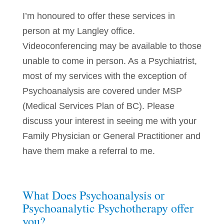
I’m honoured to offer these services in
person at my Langley office.
Videoconferencing may be available to those
unable to come in person. As a Psychiatrist,
most of my services with the exception of
Psychoanalysis are covered under MSP
(Medical Services Plan of BC). Please
discuss your interest in seeing me with your
Family Physician or General Practitioner and
have them make a referral to me.
What Does Psychoanalysis or
Psychoanalytic Psychotherapy offer
you?