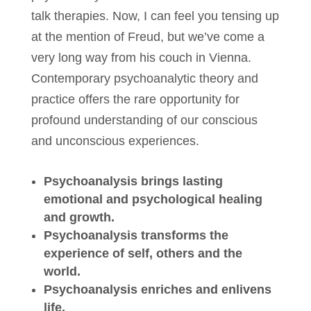
talk therapies. Now, I can feel you tensing up
at the mention of Freud, but we’ve come a
very long way from his couch in Vienna.
Contemporary psychoanalytic theory and
practice offers the rare opportunity for
profound understanding of our conscious
and unconscious experiences.
Psychoanalysis brings lasting
emotional and psychological healing
and growth.
Psychoanalysis transforms the
experience of self, others and the
world.
Psychoanalysis enriches and enlivens
life.