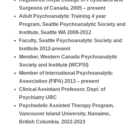
Surgeons of Canada, 2005 – present
Adult Psychoanalytic Training 4 year
Program, Seattle Psychoanalytic Society and
Institute, Seattle WA 2008-2012
Faculty, Seattle Psychoanalytic Society and
Institute 2012-present
Member, Western Canada Psychoanalytic
Society and Institute (WCPSI)
Member of International Psychoanalytic
Association (FIPA) 2013 – present
Clinical Assistant Professor, Dept. of
Psychiatry UBC
Psychedelic Assisted Therapy Program,
Vancouver Island University, Nanaimo,
British Columbia. 2022-2023