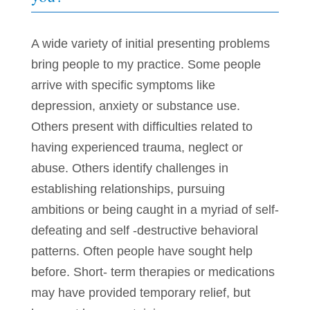
A wide variety of initial presenting problems
bring people to my practice. Some people
arrive with specific symptoms like
depression, anxiety or substance use.
Others present with difficulties related to
having experienced trauma, neglect or
abuse. Others identify challenges in
establishing relationships, pursuing
ambitions or being caught in a myriad of self-
defeating and self -destructive behavioral
patterns. Often people have sought help
before. Short- term therapies or medications
may have provided temporary relief, but