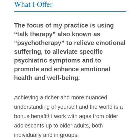
What I Offer
The focus of my practice is using
“talk therapy” also known as
“psychotherapy” to relieve emotional
suffering, to alleviate specific
psychiatric symptoms and to
promote and enhance emotional
health and well-being.
Achieving a richer and more nuanced
understanding of yourself and the world is a
bonus benefit! I work with ages from older
adolescents up to older adults, both
individually and in groups.