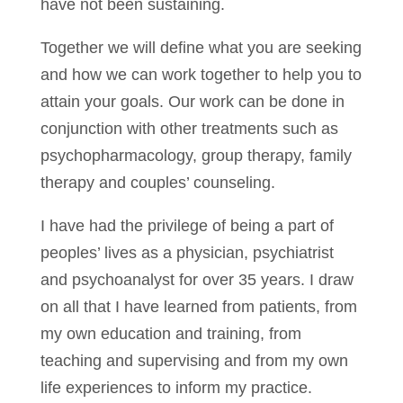
have not been sustaining.
Together we will define what you are seeking
and how we can work together to help you to
attain your goals. Our work can be done in
conjunction with other treatments such as
psychopharmacology, group therapy, family
therapy and couples’ counseling.
I have had the privilege of being a part of
peoples’ lives as a physician, psychiatrist
and psychoanalyst for over 35 years. I draw
on all that I have learned from patients, from
my own education and training, from
teaching and supervising and from my own
life experiences to inform my practice.