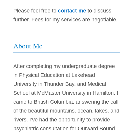
Please feel free to
contact me
to discuss
further. Fees for my services are negotiable.
About Me
After completing my undergraduate degree
in Physical Education at Lakehead
University in Thunder Bay, and Medical
School at McMaster University in Hamilton, I
came to British Columbia,
answering the call
of the beautiful mountains, ocean, lakes, and
rivers. I’ve had the opportunity to provide
psychiatric consultation for Outward Bound