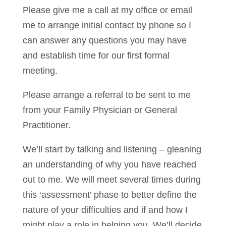
Please give me a call at my office or email
me to arrange initial contact by phone so I
can answer any questions you may have
and establish time for our first formal
meeting.
Please arrange a referral to be sent to me
from your Family Physician or General
Practitioner.
We’ll start by talking and listening – gleaning
an understanding of why you have reached
out to me. We will meet several times during
this ‘assessment’ phase to better define the
nature of your difficulties and if and how I
might play a role in helping you. We’ll decide