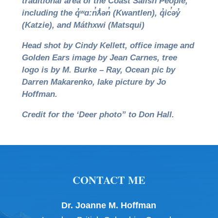
traditional area of the Coast Salish People,
including the q̓ʷɑ:n̓ƛ̓ən̓ (Kwantlen), q̓ic̓əy̓
(Katzie), and Máthxwi (Matsqui)
Head shot by
Cindy Kellett
, office image and
Golden Ears image by Jean Carnes, tree
logo is by M. Burke – Ray, Ocean pic by
Darren Makarenko, lake picture by Jo
Hoffman.
Credit for the ‘Deer photo” to Don Hall.
CONTACT ME
Dr. Joanne M. Hoffman