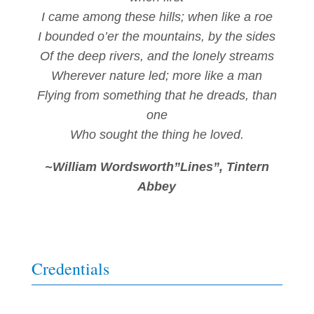
I came among these hills; when like a roe
I bounded o’er the mountains, by the sides
Of the deep rivers, and the lonely streams
Wherever nature led; more like a man
Flying from something that he dreads, than
one
Who sought the thing he loved.
~William Wordsworth”Lines”, Tintern
Abbey
Credentials