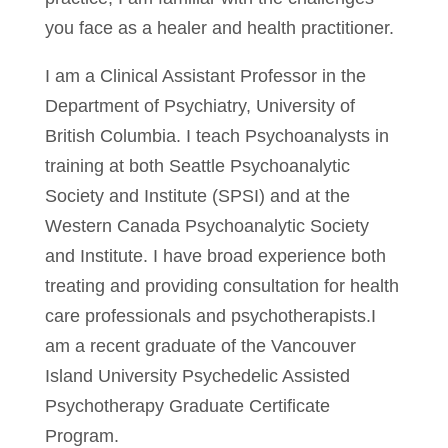
you face as a healer and health practitioner.
I am a Clinical Assistant Professor in the
Department of Psychiatry, University of
British Columbia
. I teach Psychoanalysts in
training at both Seattle Psychoanalytic
Society and Institute (SPSI) and at the
Western Canada Psychoanalytic Society
and Institute. I have broad experience both
treating and providing consultation for health
care professionals and psychotherapists.I
am a recent graduate of the Vancouver
Island University Psychedelic Assisted
Psychotherapy Graduate Certificate
Program.